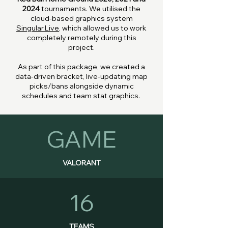
2024
tournaments. We utilised the
cloud-based graphics system
Singular.Live
, which allowed us to work
completely remotely during this
project.
As part of this package, we created a
data-driven bracket, live-updating map
picks/bans alongside dynamic
schedules and team stat graphics.
GAME
VALORANT
16
TEAMS