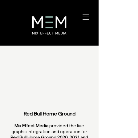
Red Bull Home Ground
Mix Effect Media
provided the live
graphic integration and operation for
Red Bull Home Ground 2020, 2021 and