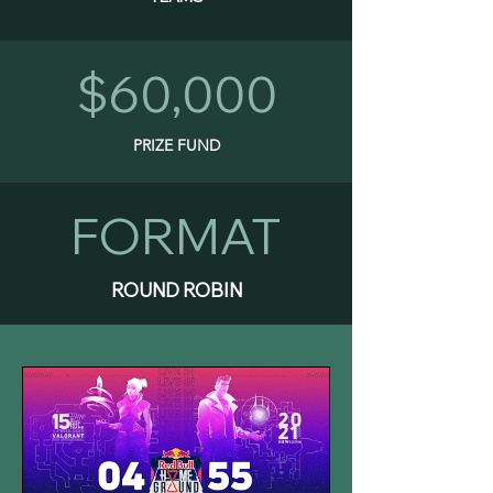
$60,000
PRIZE FUND
FORMAT
ROUND ROBIN