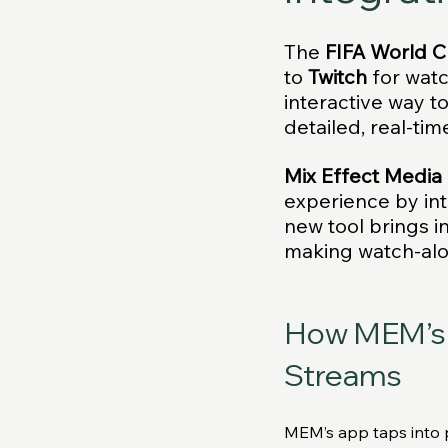
The
 FIFA World 
to 
Twitch
 for wat
interactive way t
detailed, real-tim
Mix Effect Media
experience by int
new tool brings in
making watch-alo
How MEM’s 
Streams
MEM’s app taps into pu