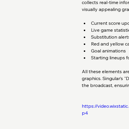
collects real-time in
visually appealing gra
Current score upd
Live game statist
Substitution alerts
Red and yellow car
Goal animations  
Starting lineups f
All these elements ar
graphics. Singular’s "
the broadcast, ensuri
https://video.wixsta
p4