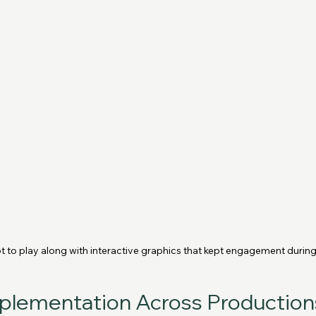
t to play along with interactive graphics that kept engagement during
mplementation Across Production