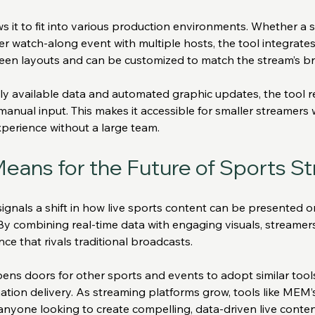
s it to fit into various production environments. Whether a 
er watch-along event with multiple hosts, the tool integrates 
reen layouts and can be customized to match the stream’s br
cly available data and automated graphic updates, the tool 
r manual input. This makes it accessible for smaller streamers
xperience without a large team.
eans for the Future of Sports S
nals a shift in how live sports content can be presented on
 By combining real-time data with engaging visuals, streamers
nce that rivals traditional broadcasts.
ens doors for other sports and events to adopt similar tool
ation delivery. As streaming platforms grow, tools like MEM’s
anyone looking to create compelling, data-driven live conten