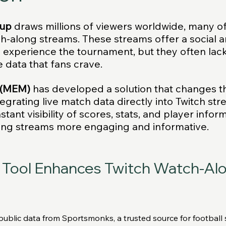
Cup
 draws millions of viewers worldwide, many o
ch-along streams. These streams offer a social a
o experience the tournament, but they often lack
e data that fans crave. 
 (MEM)
 has developed a solution that changes th
egrating live match data directly into Twitch str
stant visibility of scores, stats, and player inform
ng streams more engaging and informative.
Tool Enhances Twitch Watch-Alo
blic data from Sportsmonks, a trusted source for football sta