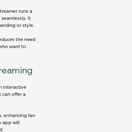
streamer runs a 
seamlessly. It 
anding or style.
reduces the need 
 who want to 
treaming
 interactive 
 can offer a 
s, enhancing fan 
 app will 
t.