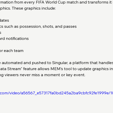
formation from every FIFA World Cup match and transforms it 
phics. These graphics include:
ates  
ics such as possession, shots, and passes  
  
d notifications  
or each team  
e automated and pushed to Singular, a platform that handles 
Data Stream" feature allows MEM’s tool to update graphics in
ng viewers never miss a moment or key event.
tic.com/video/a56567_e57317fa0bd245a2ba9cbfc92fe1999e/1