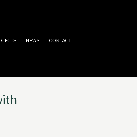
OJECTS
NEWS
CONTACT
ith