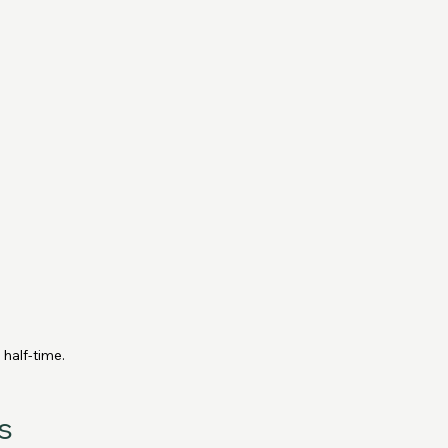
 half-time.
s