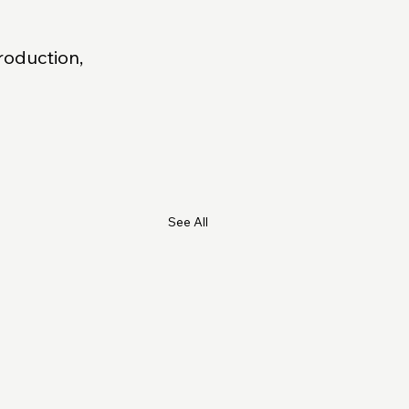
roduction, 
See All