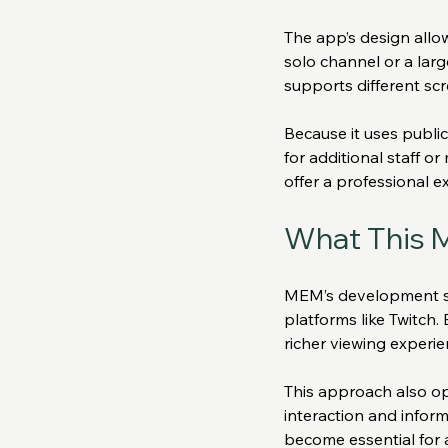
The app’s design allow
solo channel or a larg
supports different sc
Because it uses publi
for additional staff o
offer a professional e
What This M
MEM’s development sig
platforms like Twitch.
richer viewing experie
This approach also op
interaction and inform
become essential for 