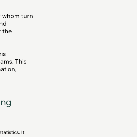
f whom turn 
nd 
 the 
is 
eams. This 
ation, 
ng 
tistics. It 