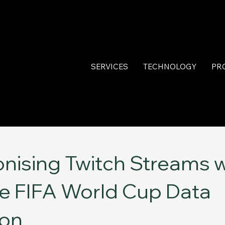
SERVICES
TECHNOLOGY
PR
onising Twitch Streams w
e FIFA World Cup Data
ion