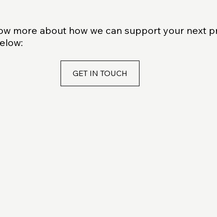
know more about how we can support your next p
below:
GET IN TOUCH