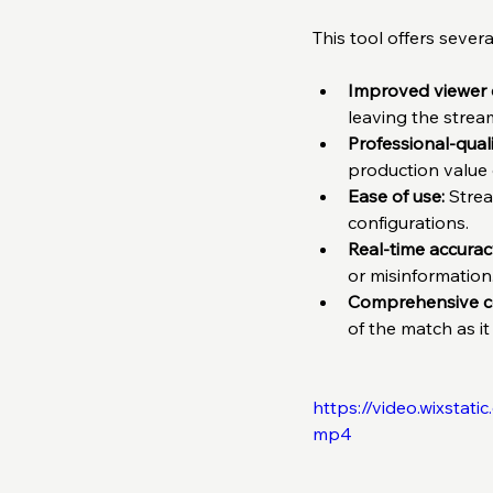
This tool offers seve
Improved viewer
leaving the strea
Professional-quali
production value o
Ease of use:
 Stre
configurations.  
Real-time accurac
or misinformation.
Comprehensive c
of the match as it
https://video.wixsta
mp4