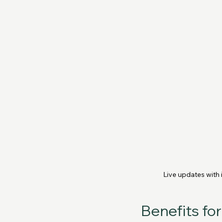
Live updates with
Benefits fo