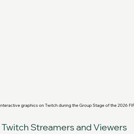
 interactive graphics on Twitch during the Group Stage of the 2026 F
r Twitch Streamers and Viewers