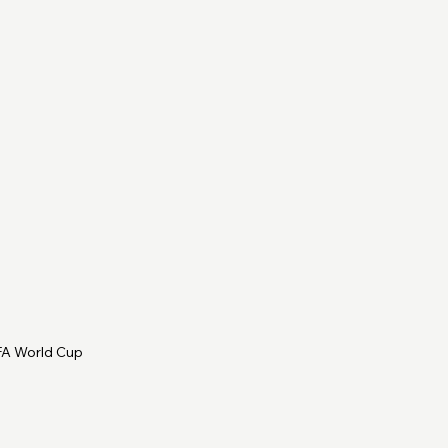
IFA World Cup