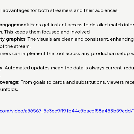
ral advantages for both streamers and their audiences:
 engagement:
 Fans get instant access to detailed match info
m. This keeps them focused and involved.  
ty graphics:
 The visuals are clean and consistent, enhancing 
f the stream.  
amers can implement the tool across any production setup 
y:
 Automated updates mean the data is always current, redu
  
overage:
 From goals to cards and substitutions, viewers recei
 unfolds.
tic.com/video/a56567_5e3ee9ff91b44c5bacdf58a453b59edd/