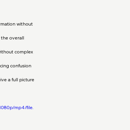
rmation without 
the overall 
without complex 
cing confusion 
ve a full picture 
1080p/mp4/file.