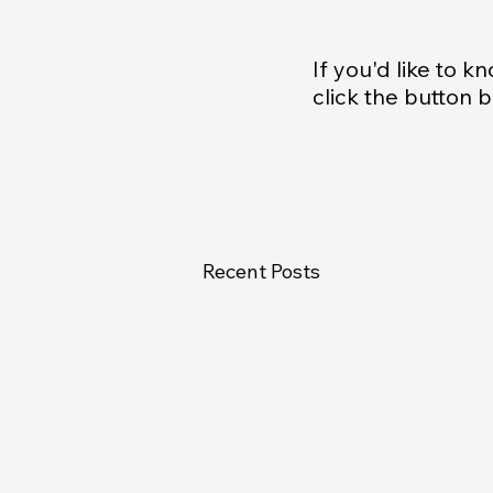
If you'd like to 
click the button 
Recent Posts