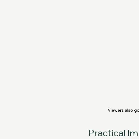
Viewers also go
Practical I