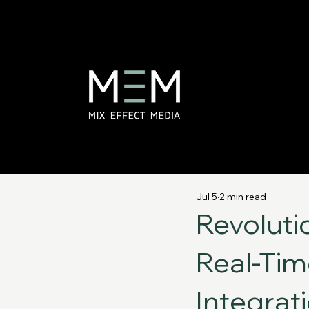
Jul 5
2 min read
Revoluti
Real-Tim
Integrat