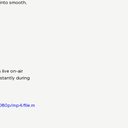
into smooth, 
live on-air 
stantly during 
080p/mp4/file.m