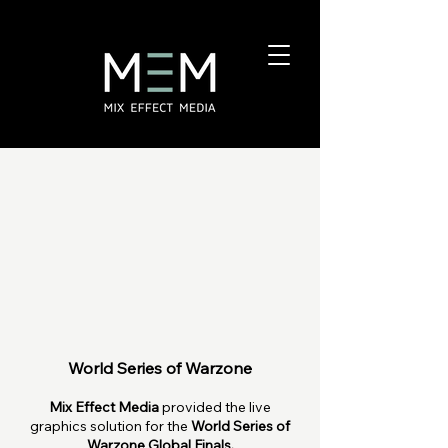
World Series of Warzone
Mix Effect Media
provided the live
graphics solution for the
World Series of
Warzone Global Finals.