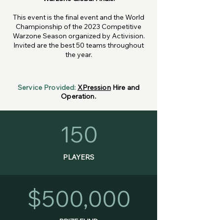
This event is the final event and the World
Championship of the 2023 Competitive
Warzone Season organized by
Activision
.
Invited are the best 50 teams throughout
the year.
Service Provided:
XPression
Hire and
Operation.
150
PLAYERS
$500,000