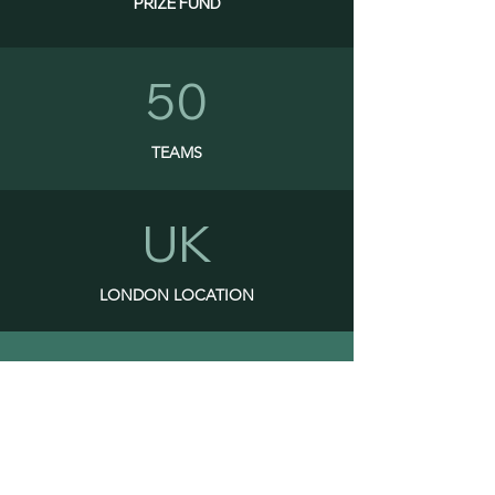
PRIZE FUND
50
TEAMS
UK
LONDON LOCATION